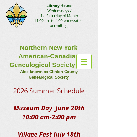
Library Hours:
Wednesdays /
1st Saturday of Month
11:00 am to 4:00 pm weather
permitting.
Northern New York
American-Canadian
Genealogical Society Inc.
Also known as Clinton County
Genealogical Society
2026 Summer Schedule​
Museum Day June 20th
10:00 am-2:00 pm
Village Fest July 18th