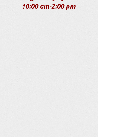
10:00 am-2:00 pm